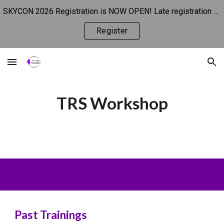
SKYCON 2026 Registration is NOW OPEN! Late registration begins 10/1.
Skip to main content
Skip to navigation
Register
TRS Workshop
Past Trainings