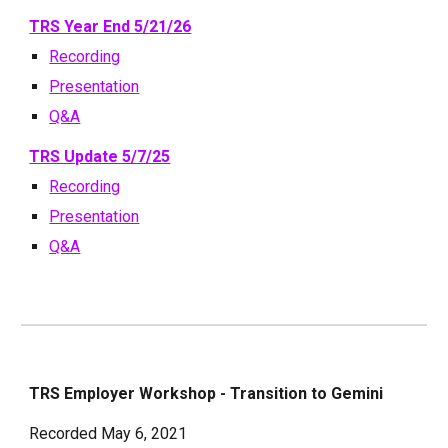
TRS Year End 5/21/26
Recording
Presentation
Q&A
TRS Update 5/7/25
Recording
Presentation
Q&A
TRS Employer Workshop - Transition to Gemini
Recorded May 6, 2021