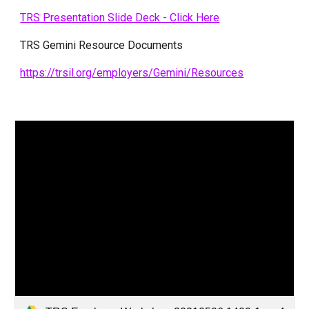
TRS Presentation Slide Deck - Click Here
TRS Gemini Resource Documents
https://trsil.org/employers/Gemini/Resources