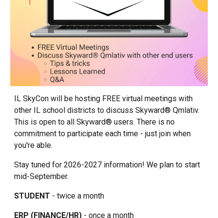
IL SkyCon will be hosting FREE virtual meetings with
other IL school districts to discuss Skyward® Qmlativ.
This is open to all Skyward® users. There is no
commitment to participate each time - just join when
you're able.
Stay tuned for 2026-2027 information! We plan to start
mid-September.
STUDENT
- twice a month
ERP (FINANCE/HR)
- once a month