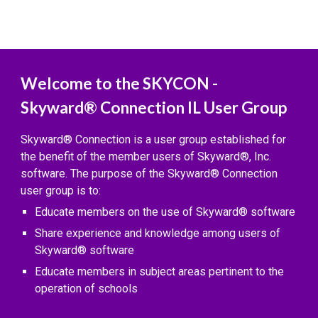
Welcome to the SKYCON -
Skyward® Connection IL User Group
Skyward® Connection is a user group established for
the benefit of the member users of Skyward®, Inc.
software. The purpose of the Skyward® Connection
user group is to:
Educate members on the use of Skyward® software
Share experience and knowledge among users of
Skyward® software
Educate members in subject areas pertinent to the
operation of schools