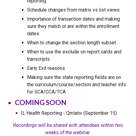
reporting
Schedule changes from matrix vs list views
Importance of transaction dates and making
sure they match or are within the enrollment
dates
When to change the section length subset
When to use the exclude on report cards and
transcripts
Early Exit reasons
Making sure the state reporting fields are on
the curriculum/course/section and teacher info
for SCA/CCA/TCA
COMING SOON
IL Health Reporting - Qmlativ (September 15)
Recordings will be shared with attendees within two
weeks of the webinar.