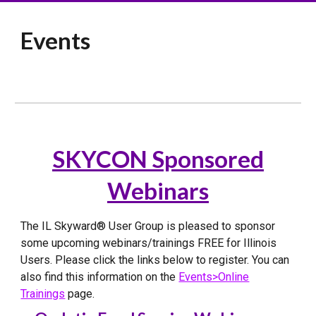
Events
SKYCON Sponsored
Webinars
The IL Skyward® User Group is pleased to sponsor
some upcoming webinars/trainings FREE for Illinois
Users. Please click the links below to register. You can
also find this information on the
Events>Online
Trainings
page.