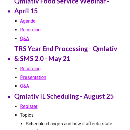
Qmlativ Food Service Webinar -
April 15
Agenda
Recording
Q&A
TRS Year End Processing - Qmlativ
& SMS 2.0 - May 21
Recording
Presentation
Q&A
Qmlativ IL Scheduling - August 25
Register
Topics
Schedule changes and how it affects state