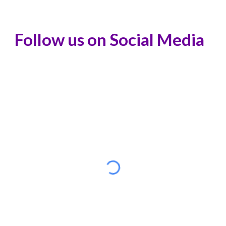
Follow us on Social Media