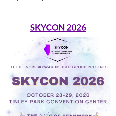
SKYCON 202
6