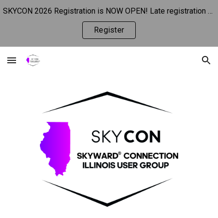
SKYCON 2026 Registration is NOW OPEN! Late registration begins 10/1.
Skip to main content
Skip to navigation
Register