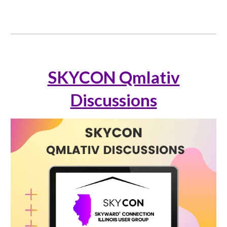
SKYCON Qmlativ
Discussions