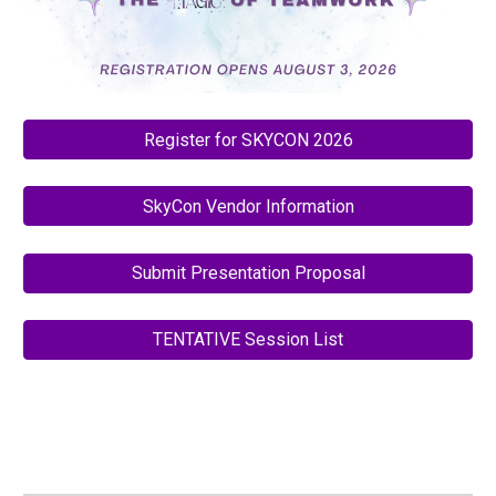
Register for SKYCON 2026
SkyCon Vendor Information
Submit Presentation Proposal
TENTATIVE Session List