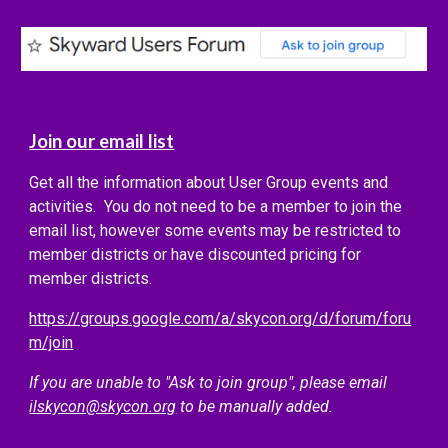
Join our email list
Get all the information about User Group events and
activities. You do not need to be a member to join the
email list, however some events may be restricted to
member districts or have discounted pricing for
member districts.
https://groups.google.com/a/skycon.org/d/forum/foru
m/join
If you are unable to "Ask to join group", please email
ilskycon@skycon.org
to be manually added.